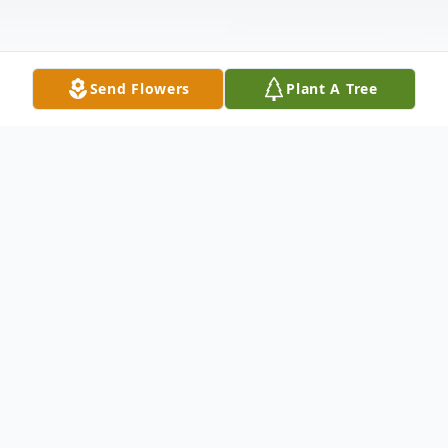
Send Flowers
Plant A Tree
Obituary