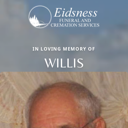
IN LOVING MEMORY OF
WILLIS