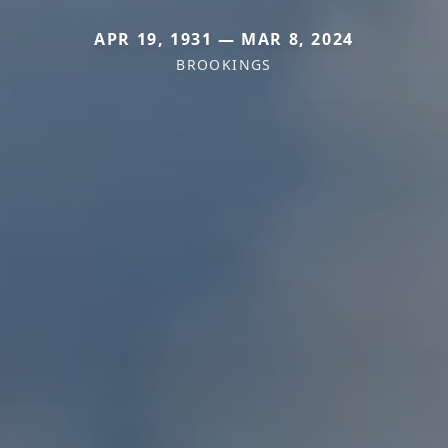
APR 19, 1931 — MAR 8, 2024
BROOKINGS