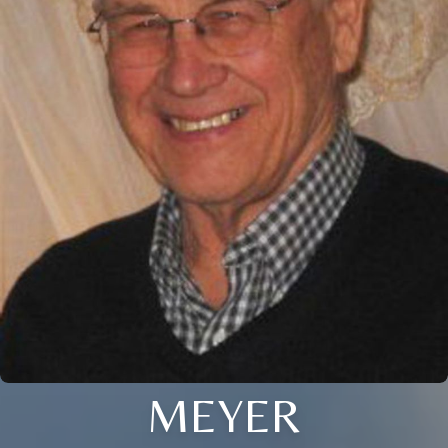
MEYER