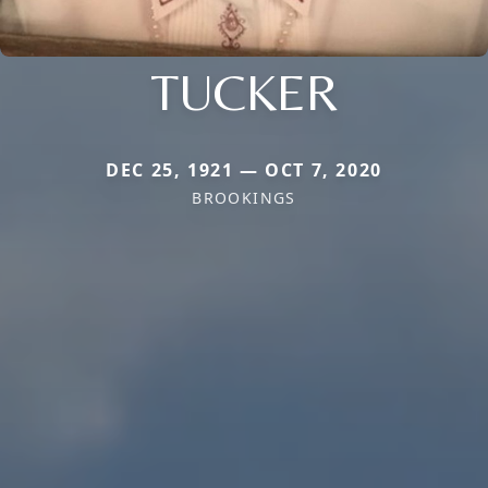
TUCKER
DEC 25, 1921 — OCT 7, 2020
BROOKINGS