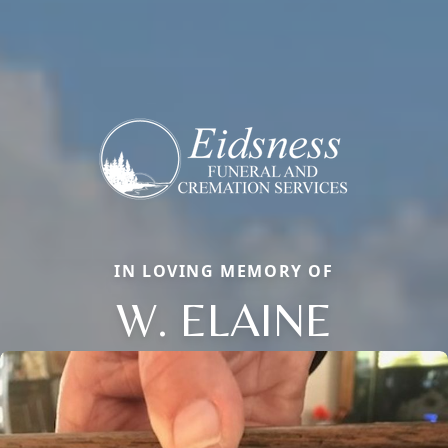
IN LOVING MEMORY OF
W. ELAINE