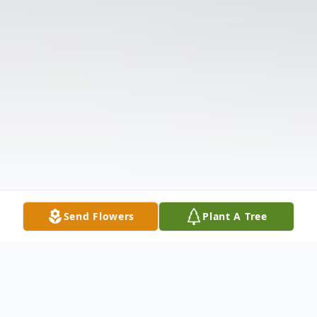
Send Flowers
Plant A Tree