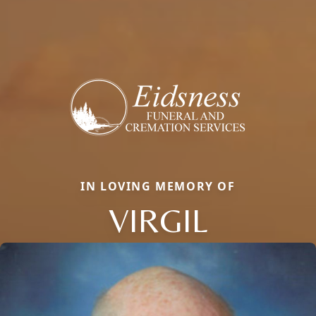
IN LOVING MEMORY OF
VIRGIL