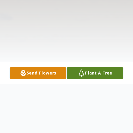
Send Flowers
Plant A Tree
Obituary