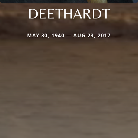
DEETHARDT
MAY 30, 1940 — AUG 23, 2017