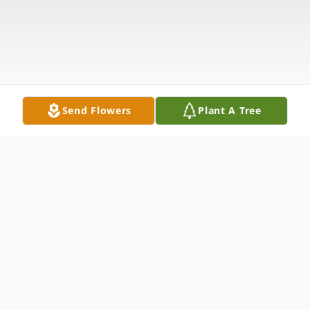
Send Flowers
Plant A Tree
Obituary
Sharon Di Ann Jacobs, 80, of Volga, South