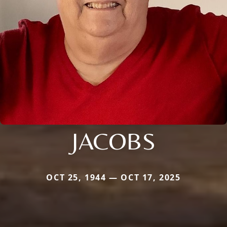
JACOBS
OCT 25, 1944 — OCT 17, 2025