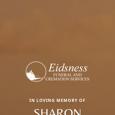
IN LOVING MEMORY OF
SHARON