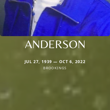
ANDERSON
JUL 27, 1939 — OCT 6, 2022
BROOKINGS