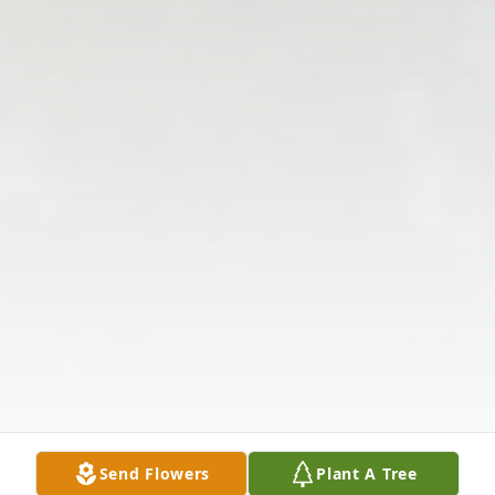
Send Flowers
Plant A Tree