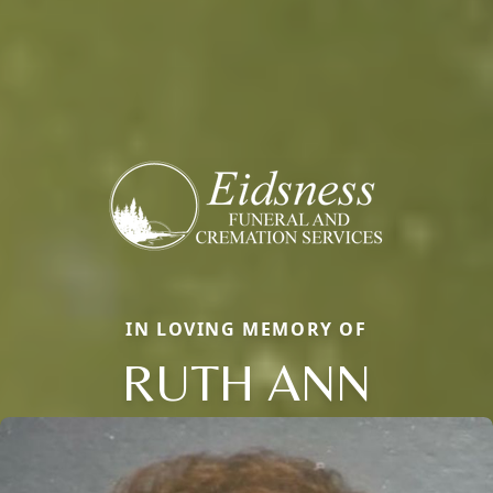
IN LOVING MEMORY OF
RUTH ANN