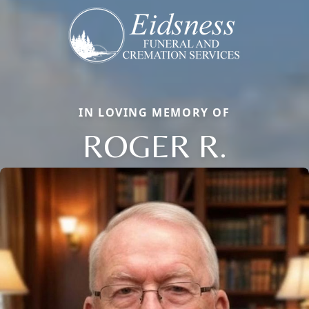
IN LOVING MEMORY OF
ROGER R.