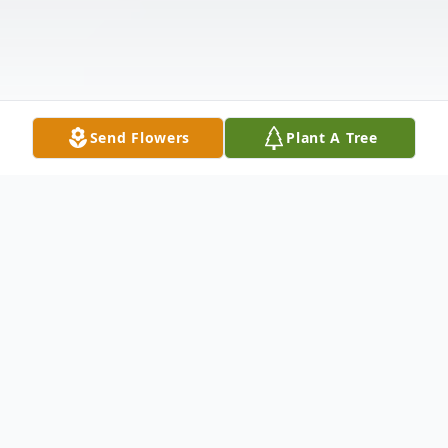
Send Flowers
Plant A Tree
Obituary
Roger R. Ivers, age 88, of Brookings, SD,