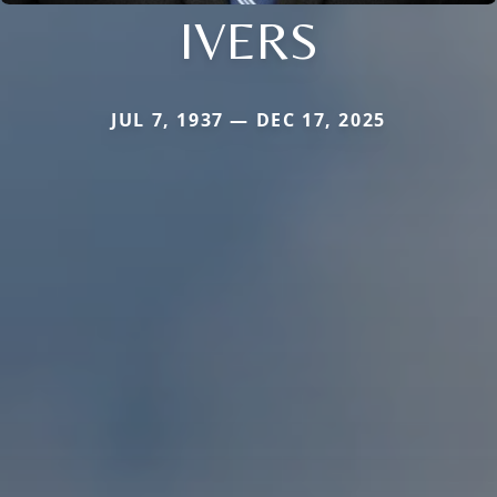
IVERS
JUL 7, 1937 — DEC 17, 2025