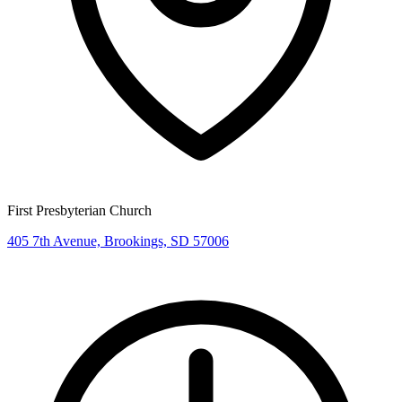
First Presbyterian Church
405 7th Avenue, Brookings, SD 57006