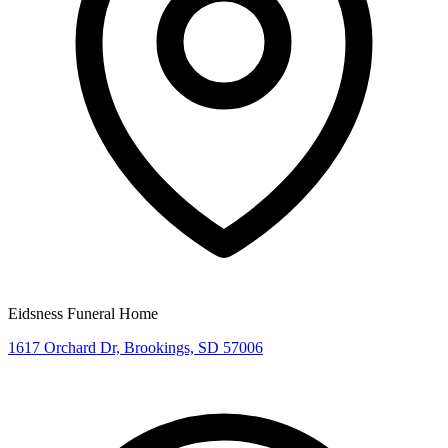
Eidsness Funeral Home
1617 Orchard Dr, Brookings, SD 57006