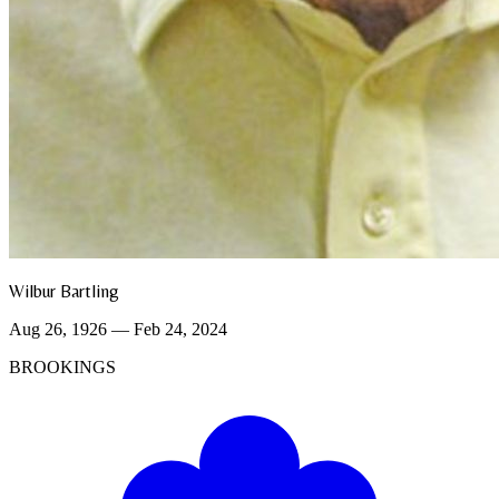
Wilbur Bartling
Aug 26, 1926 — Feb 24, 2024
BROOKINGS