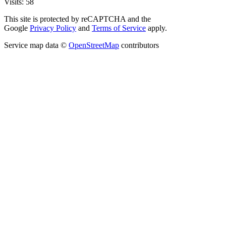
Visits: 58
This site is protected by reCAPTCHA and the
Google
Privacy Policy
and
Terms of Service
apply.
Service map data ©
OpenStreetMap
contributors