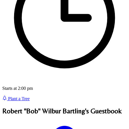
Starts at 2:00 pm
Plant a Tree
Robert "Bob" Wilbur Bartling's
Guestbook