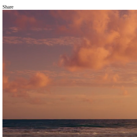
Share