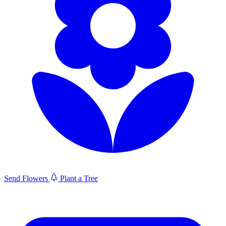
Send Flowers
Plant a Tree