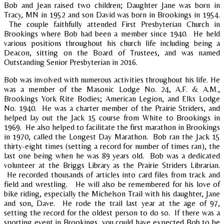
Bob and Jean raised two children; Daughter Jane was born in
Tracy, MN in 1952 and son David was born in Brookings in 1954.
The couple faithfully attended First Presbyterian Church in
Brookings where Bob had been a member since 1940. He held
various positions throughout his church life including being a
Deacon, sitting on the Board of Trustees, and was named
Outstanding Senior Presbyterian in 2016.
Bob was involved with numerous activities throughout his life. He
was a member of the Masonic Lodge No. 24, A.F. & A.M.,
Brookings York Rite Bodies; American Legion, and Elks Lodge
No. 1940. He was a charter member of the Prairie Striders, and
helped lay out the Jack 15 course from White to Brookings in
1969. He also helped to facilitate the first marathon in Brookings
in 1970, called the Longest Day Marathon. Bob ran the Jack 15
thirty-eight times (setting a record for number of times ran), the
last one being when he was 89 years old. Bob was a dedicated
volunteer at the Briggs Library as the Prairie Striders Librarian.
He recorded thousands of articles into card files from track and
field and wrestling. He will also be remembered for his love of
bike riding, especially the Michelson Trail with his daughter, Jane
and son, Dave. He rode the trail last year at the age of 97,
setting the record for the oldest person to do so. If there was a
sporting event in Brookings, you could have expected Bob to be