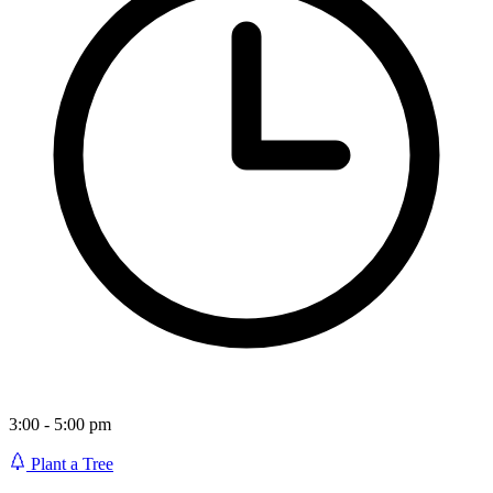
3:00 - 5:00 pm
Plant a Tree