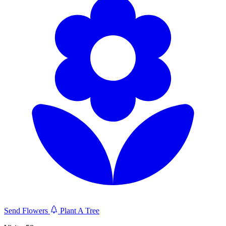
Send Flowers
Plant A Tree