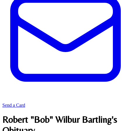
Send a Card
Robert "Bob" Wilbur Bartling's
Obituary