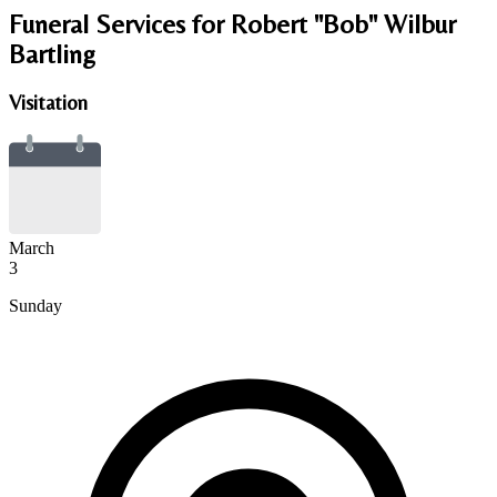
Funeral Services
for Robert "Bob" Wilbur
Bartling
Visitation
March
3
Sunday