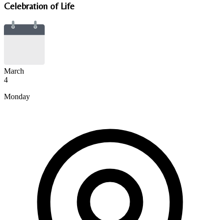
Celebration of Life
March
4
Monday