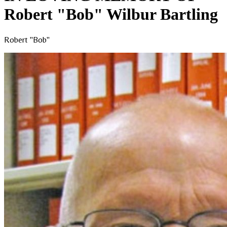
Robert "Bob" Wilbur Bartling
Robert "Bob"