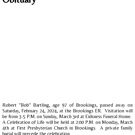
Robert "Bob" Bartling, age 97 of Brookings, passed away on
Saturday, February 24, 2024, at the Brookings ER. Visitation will
be from 3-5 P.M. on Sunday, March 3rd at Eidsness Funeral Home.
A Celebration of Life will be held at 2:00 P.M. on Monday, March
4th at First Presbyterian Church in Brookings. A private family
burial will precede the celebration.