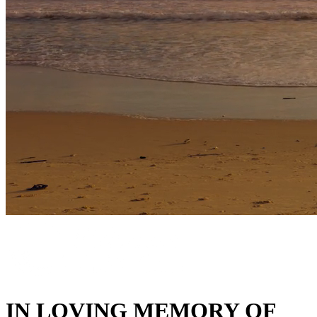
IN LOVING MEMORY OF