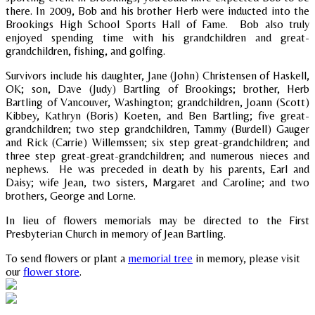
there. In 2009, Bob and his brother Herb were inducted into the
Brookings High School Sports Hall of Fame. Bob also truly
enjoyed spending time with his grandchildren and great-
grandchildren, fishing, and golfing.
Survivors include his daughter, Jane (John) Christensen of Haskell,
OK; son, Dave (Judy) Bartling of Brookings; brother, Herb
Bartling of Vancouver, Washington; grandchildren, Joann (Scott)
Kibbey, Kathryn (Boris) Koeten, and Ben Bartling; five great-
grandchildren; two step grandchildren, Tammy (Burdell) Gauger
and Rick (Carrie) Willemssen; six step great-grandchildren; and
three step great-great-grandchildren; and numerous nieces and
nephews. He was preceded in death by his parents, Earl and
Daisy; wife Jean, two sisters, Margaret and Caroline; and two
brothers, George and Lorne.
In lieu of flowers memorials may be directed to the First
Presbyterian Church in memory of Jean Bartling.
To send flowers or plant a
memorial tree
in memory, please visit
our
flower store
.