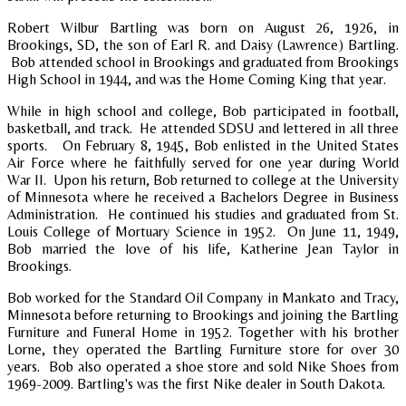
Robert Wilbur Bartling was born on August 26, 1926, in
Brookings, SD, the son of Earl R. and Daisy (Lawrence) Bartling.
Bob attended school in Brookings and graduated from Brookings
High School in 1944, and was the Home Coming King that year.
While in high school and college, Bob participated in football,
basketball, and track. He attended SDSU and lettered in all three
sports. On February 8, 1945, Bob enlisted in the United States
Air Force where he faithfully served for one year during World
War II. Upon his return, Bob returned to college at the University
of Minnesota where he received a Bachelors Degree in Business
Administration. He continued his studies and graduated from St.
Louis College of Mortuary Science in 1952. On June 11, 1949,
Bob married the love of his life, Katherine Jean Taylor in
Brookings.
Bob worked for the Standard Oil Company in Mankato and Tracy,
Minnesota before returning to Brookings and joining the Bartling
Furniture and Funeral Home in 1952. Together with his brother
Lorne, they operated the Bartling Furniture store for over 30
years. Bob also operated a shoe store and sold Nike Shoes from
1969-2009. Bartling's was the first Nike dealer in South Dakota.