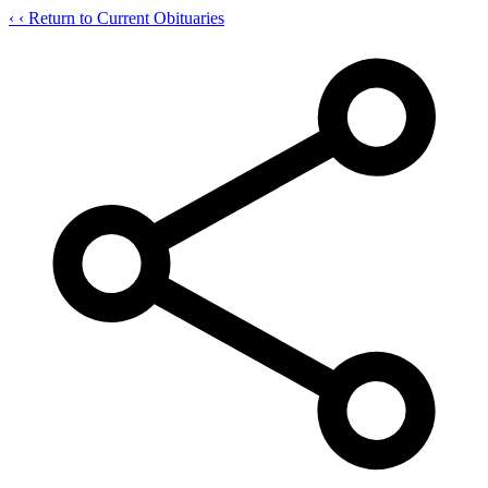
‹
‹ Return to Current Obituaries