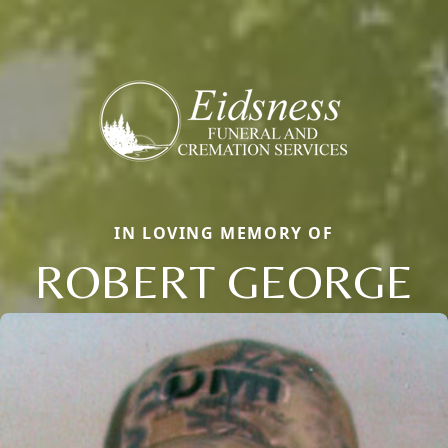
IN LOVING MEMORY OF
ROBERT GEORGE