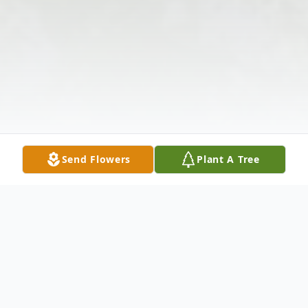
Send Flowers
Plant A Tree
Obituary