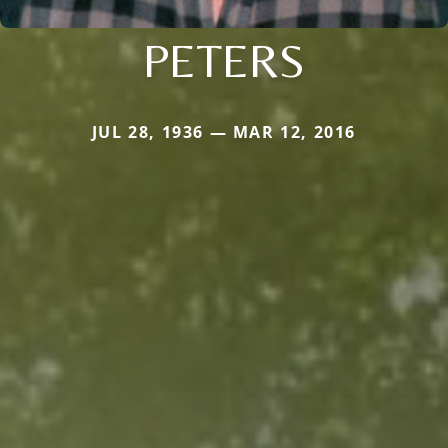
PETERS
JUL 28, 1936 — MAR 12, 2016