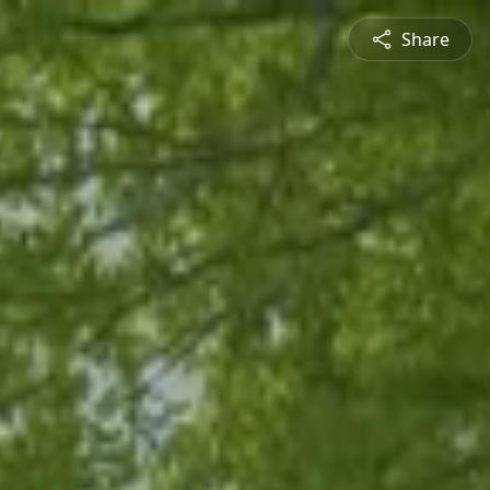
Share