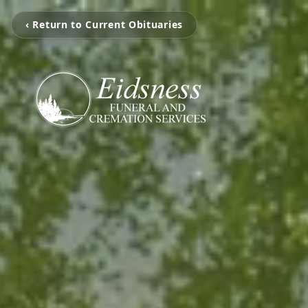
‹ Return to Current Obituaries