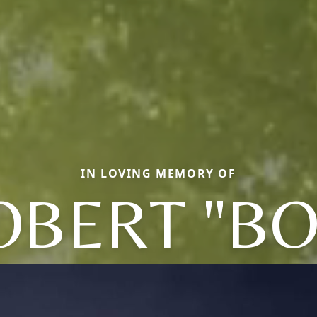
IN LOVING MEMORY OF
OBERT "BO