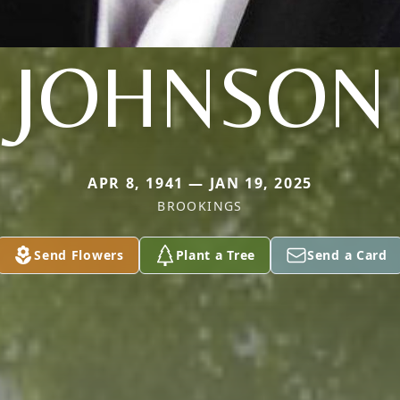
JOHNSON
APR 8, 1941 — JAN 19, 2025
BROOKINGS
Send Flowers
Plant a Tree
Send a Card