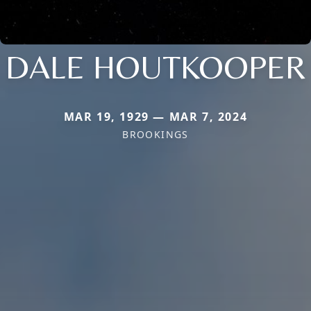
DALE HOUTKOOPER
MAR 19, 1929 — MAR 7, 2024
BROOKINGS