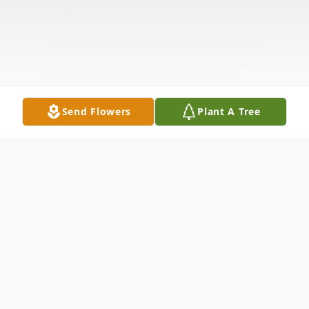
Send Flowers
Plant A Tree
Obituary
Bob Houtkooper, age 94 of Brookings,