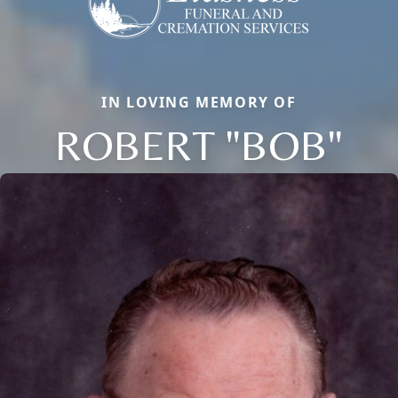
IN LOVING MEMORY OF
ROBERT "BOB"