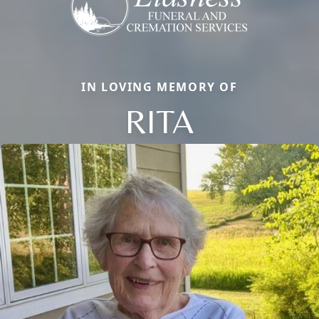
IN LOVING MEMORY OF
RITA