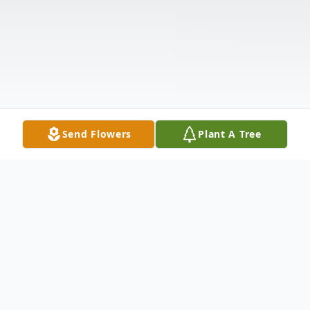
Send Flowers
Plant A Tree
Obituary