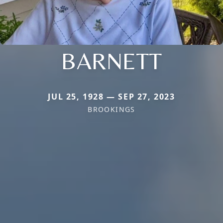
BARNETT
JUL 25, 1928 — SEP 27, 2023
BROOKINGS