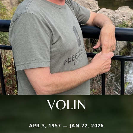
VOLIN
APR 3, 1957 — JAN 22, 2026