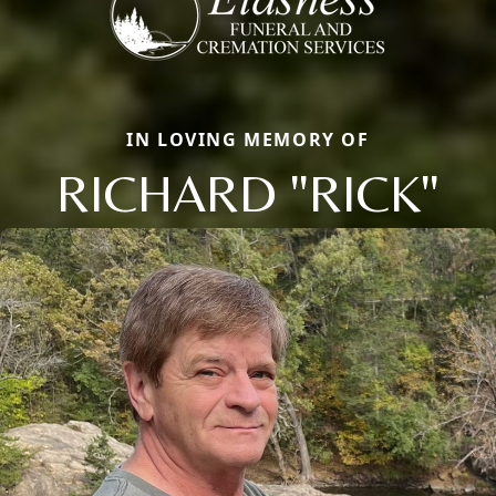
IN LOVING MEMORY OF
RICHARD "RICK"