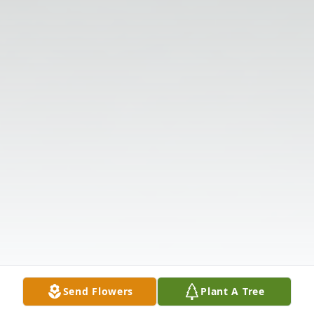
Send Flowers
Plant A Tree