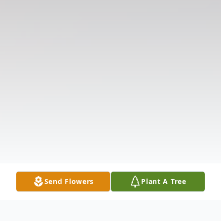
Send Flowers
Plant A Tree