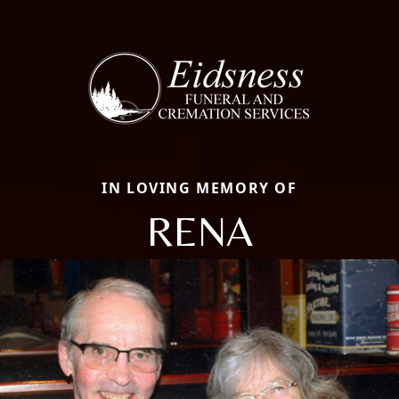
IN LOVING MEMORY OF
RENA