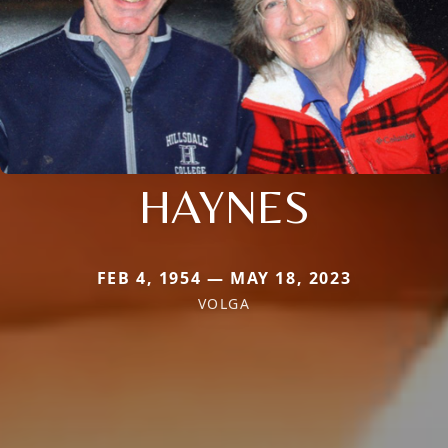
HAYNES
FEB 4, 1954 — MAY 18, 2023
VOLGA