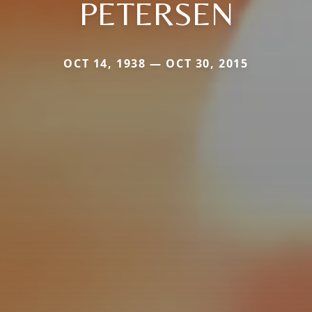
PETERSEN
OCT 14, 1938 — OCT 30, 2015