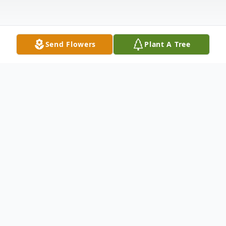
Send Flowers
Plant A Tree
Obituary
Raymond F. Petersen, age 77, of White,
SD, died Friday, October 30, 2015, at home
from lung cancer. Funeral Services will be