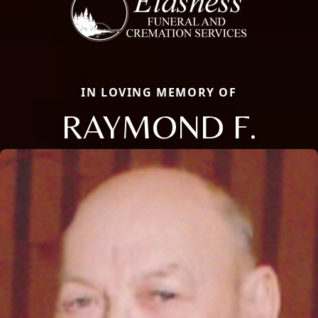
IN LOVING MEMORY OF
RAYMOND F.