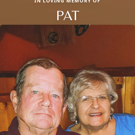
IN LOVING MEMORY OF
PAT