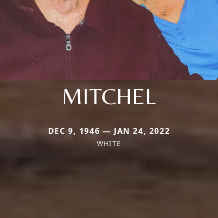
MITCHEL
DEC 9, 1946 — JAN 24, 2022
WHITE