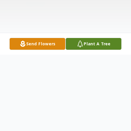
Send Flowers
Plant A Tree
Obituary
th
On January 24
, Pat and Doris Mitchel