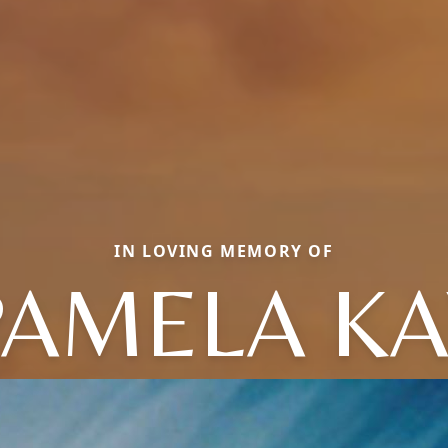
IN LOVING MEMORY OF
PAMELA KA