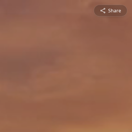
Share