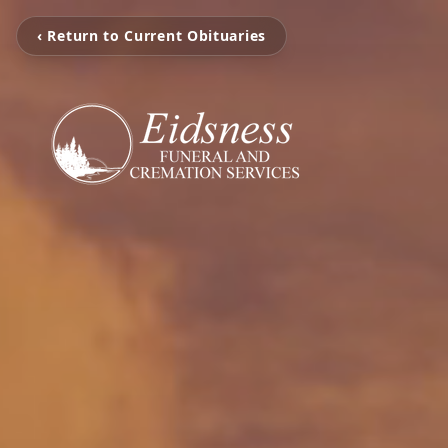
‹ Return to Current Obituaries