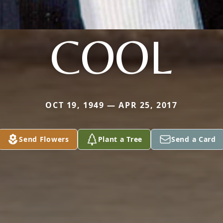
COOL
OCT 19, 1949 — APR 25, 2017
Send Flowers
Plant a Tree
Send a Card