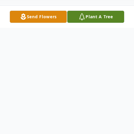
Send Flowers
Plant A Tree
Obituary
Orville R. Nelson, age 92, of Sinai, died
Tuesday, January 26, 2016, at the Golden
Living Center in Arlington, South Dakota.
Funeral services will be 10:30 a.m. Saturday,