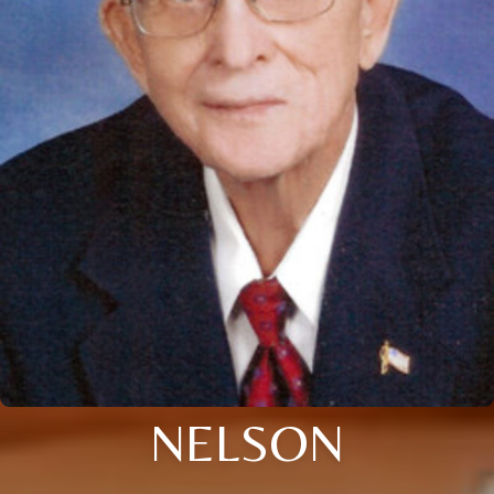
NELSON