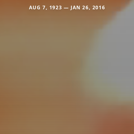
AUG 7, 1923 — JAN 26, 2016