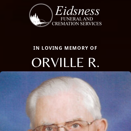
IN LOVING MEMORY OF
ORVILLE R.