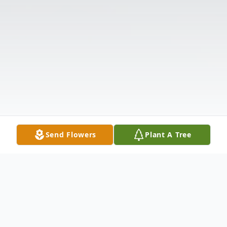
Send Flowers
Plant A Tree