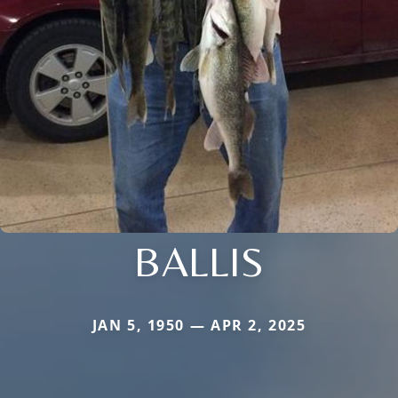
BALLIS
JAN 5, 1950 — APR 2, 2025