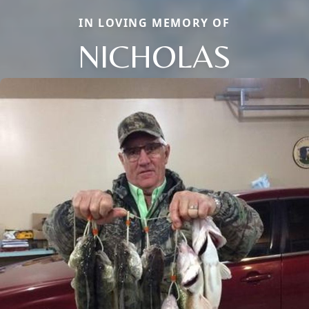
IN LOVING MEMORY OF
NICHOLAS