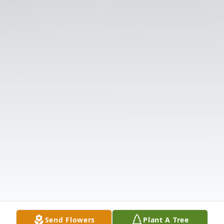
Send Flowers
Plant A Tree