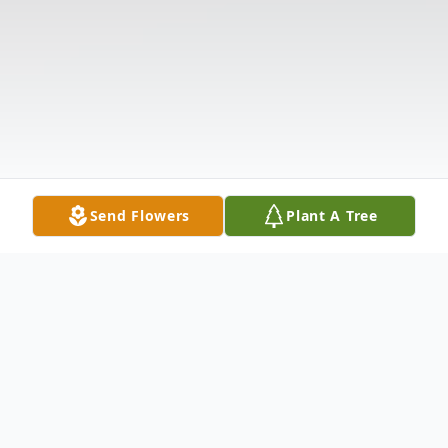
Send Flowers
Plant A Tree
Obituary