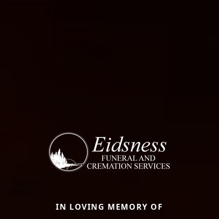
IN LOVING MEMORY OF