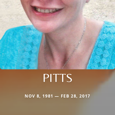
PITTS
NOV 8, 1981 — FEB 28, 2017