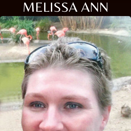
MELISSA ANN