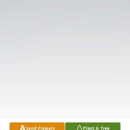
Send Flowers
Plant A Tree