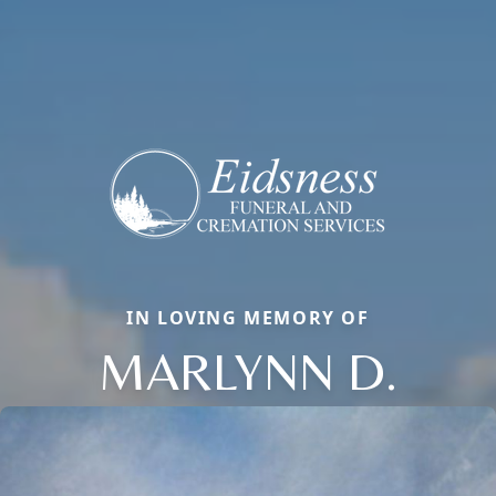
IN LOVING MEMORY OF
MARLYNN D.