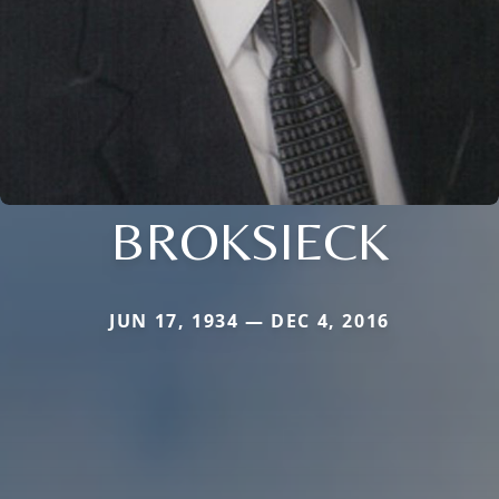
BROKSIECK
JUN 17, 1934 — DEC 4, 2016