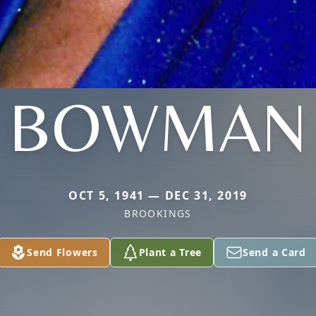
BOWMAN
OCT 5, 1941 — DEC 31, 2019
BROOKINGS
Send Flowers
Plant a Tree
Send a Card