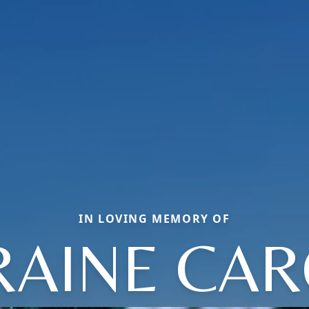
IN LOVING MEMORY OF
RAINE CAR