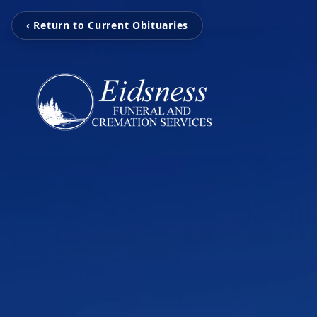
‹ Return to Current Obituaries