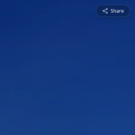
Share