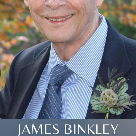
JAMES BINKLEY