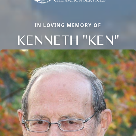
IN LOVING MEMORY OF
KENNETH "KEN"