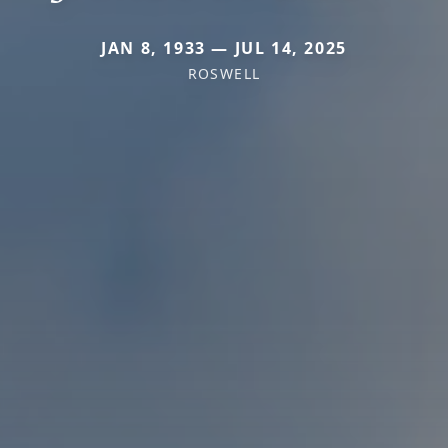
JAN 8, 1933 — JUL 14, 2025
ROSWELL