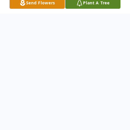
Send Flowers
Plant A Tree
Obituary
Please Note: To view Ken's funeral service,
please click on the video player below. His
funeral starts at 16:44 of the video.
Kenneth (Ken) James Binkley, 92, of
Roswell, Georgia, died peacefully in his