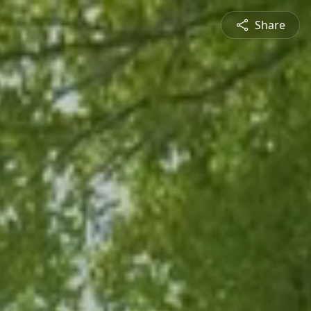
Share