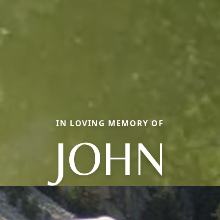
IN LOVING MEMORY OF
JOHN