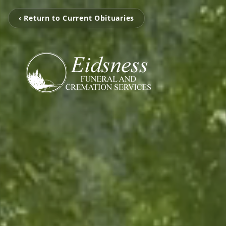
‹ Return to Current Obituaries