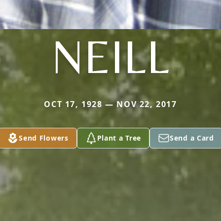
NEILL
OCT 17, 1928 — NOV 22, 2017
Send Flowers
Plant a Tree
Send a Card