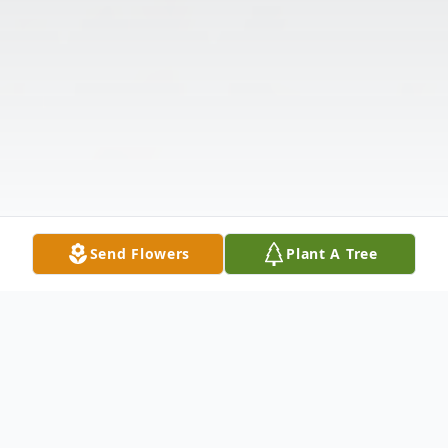
Send Flowers
Plant A Tree