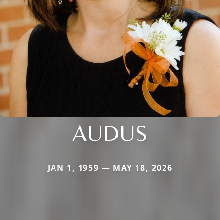
AUDUS
JAN 1, 1959 — MAY 18, 2026