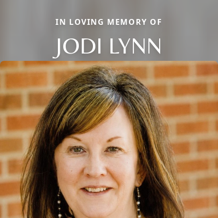
IN LOVING MEMORY OF
JODI LYNN