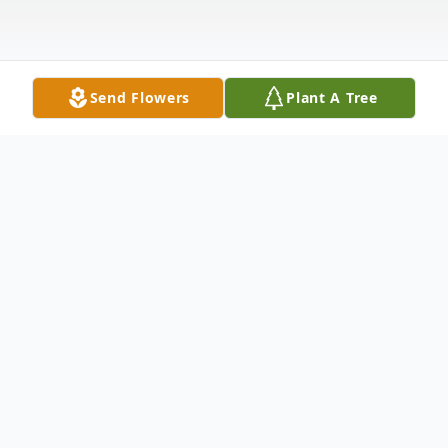
Send Flowers
Plant A Tree
Obituary
Jeraldine Nielson, 86, of Brookings, passed away on
Monday, November 5, 2018, at the Dougherty Hospice