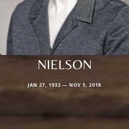
NIELSON
JAN 27, 1932 — NOV 5, 2018