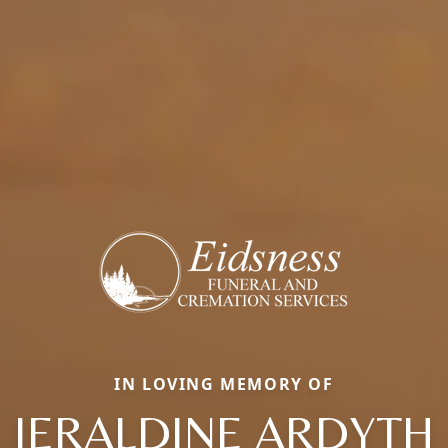
IN LOVING MEMORY OF
JERALDINE ARDYTH