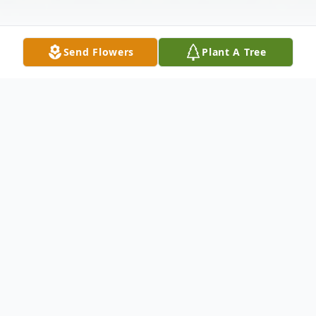
Send Flowers
Plant A Tree
Obituary
Jeffery Robbins, 66, of Hendricks, MN,
passed away on January 17, 2024, at the
Hendricks Hospital. Funeral services will be