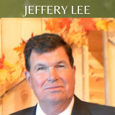
JEFFERY LEE