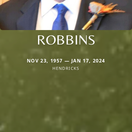
ROBBINS
NOV 23, 1957 — JAN 17, 2024
HENDRICKS