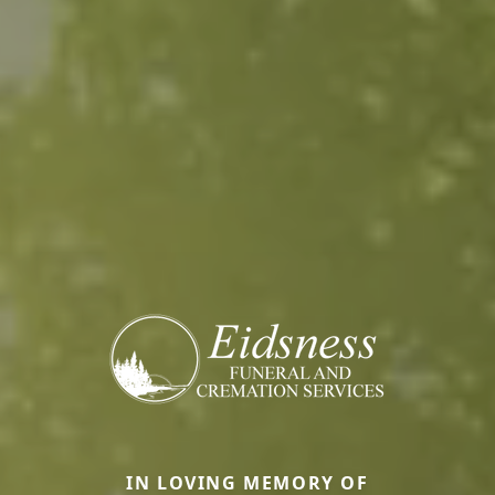
IN LOVING MEMORY OF