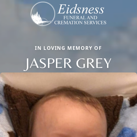
IN LOVING MEMORY OF
JASPER GREY