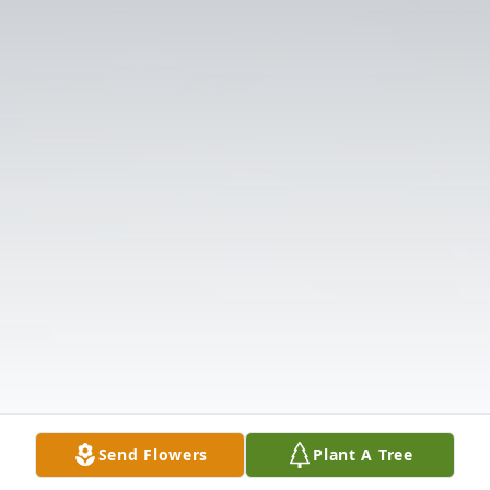
Send Flowers
Plant A Tree