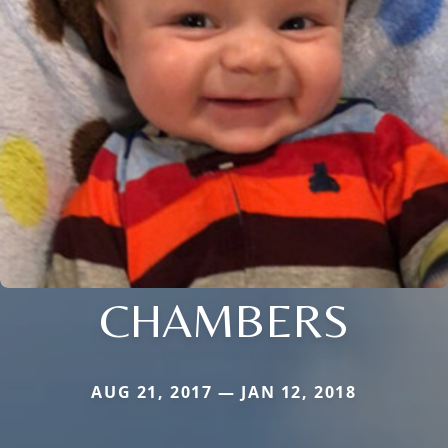
CHAMBERS
AUG 21, 2017 — JAN 12, 2018