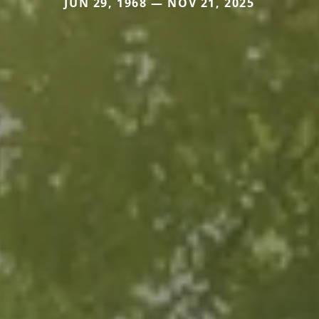
JUN 29, 1968 — NOV 21, 2025