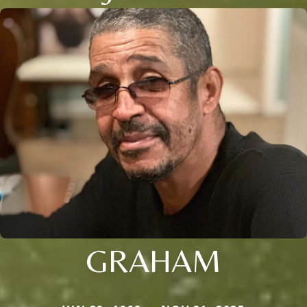
GRAHAM