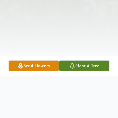
Send Flowers
Plant A Tree