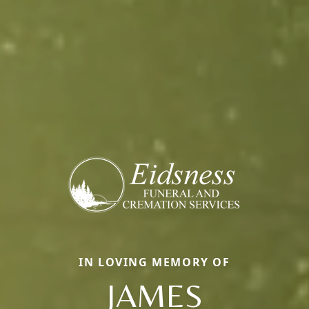
IN LOVING MEMORY OF
JAMES