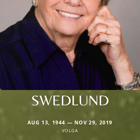
SWEDLUND
AUG 13, 1944 — NOV 29, 2019
VOLGA