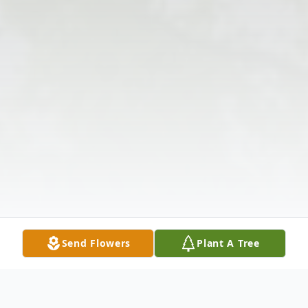
Send Flowers
Plant A Tree