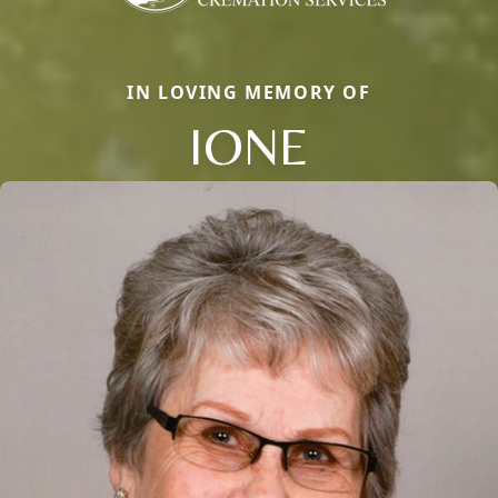
IN LOVING MEMORY OF
IONE