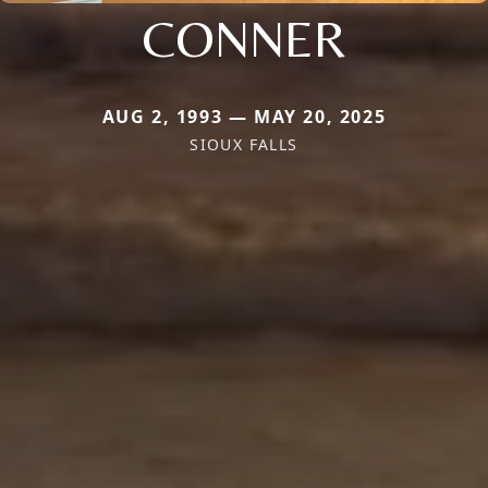
CONNER
AUG 2, 1993 — MAY 20, 2025
SIOUX FALLS