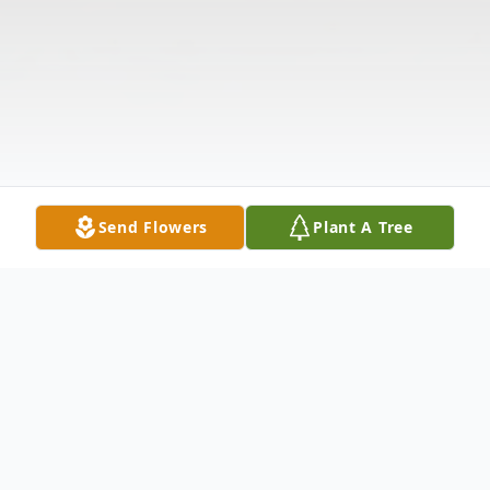
Send Flowers
Plant A Tree
Obituary