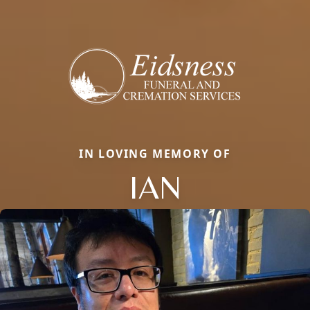
IN LOVING MEMORY OF
IAN