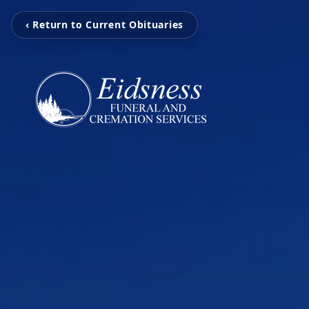
‹ Return to Current Obituaries