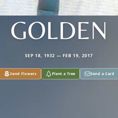
GOLDEN
SEP 18, 1932 — FEB 19, 2017
Send Flowers
Plant a Tree
Send a Card