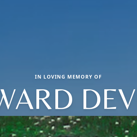
IN LOVING MEMORY OF
WARD DEV