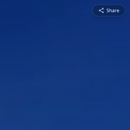
Share