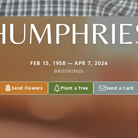
HUMPHRIE
FEB 15, 1958 — APR 7, 2024
BROOKINGS
Send Flowers
Plant a Tree
Send a Card