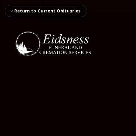
‹ Return to Current Obituaries