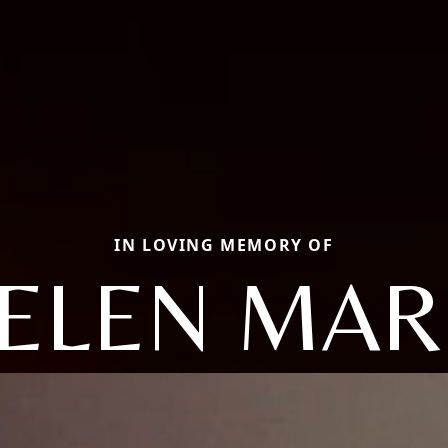
IN LOVING MEMORY OF
ELEN MAR