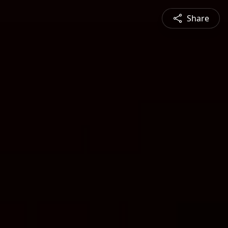
Share