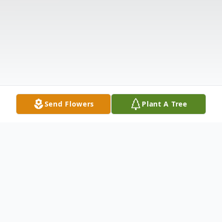
Send Flowers
Plant A Tree
Obituary