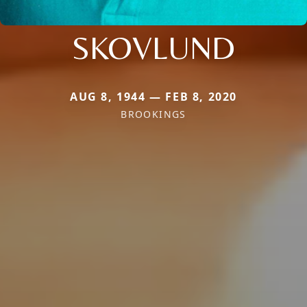
SKOVLUND
AUG 8, 1944 — FEB 8, 2020
BROOKINGS