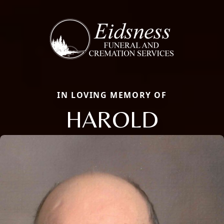
IN LOVING MEMORY OF
HAROLD