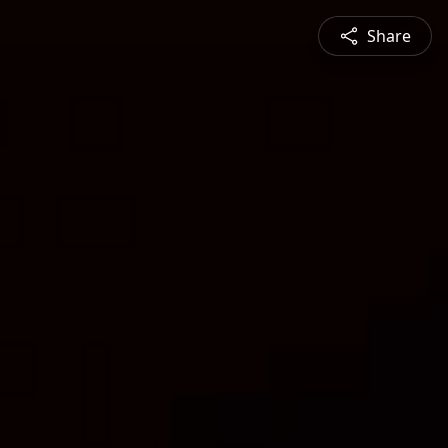
Share