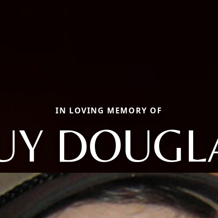
IN LOVING MEMORY OF
UY DOUGL