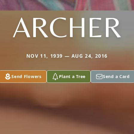
ARCHER
NOV 11, 1939 — AUG 24, 2016
Send Flowers
Plant a Tree
Send a Card