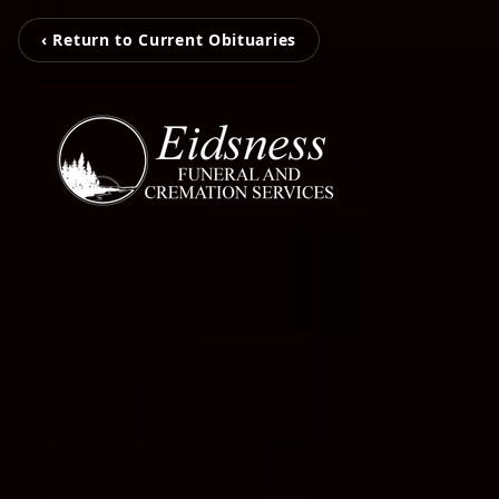
‹ Return to Current Obituaries