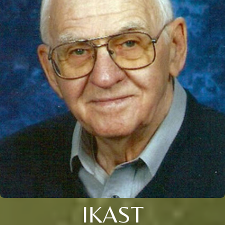
IKAST