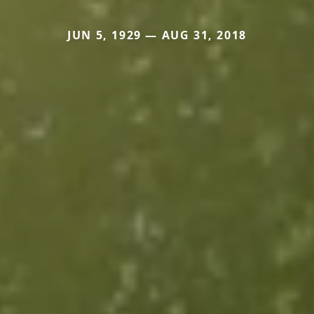
JUN 5, 1929 — AUG 31, 2018