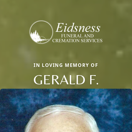
IN LOVING MEMORY OF
GERALD F.