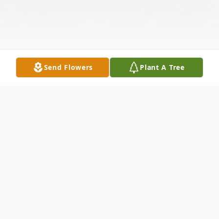
Send Flowers
Plant A Tree
Obituary
Gerald (Gerry) F. Ikast was born June 5,