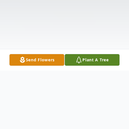
Send Flowers
Plant A Tree
Obituary