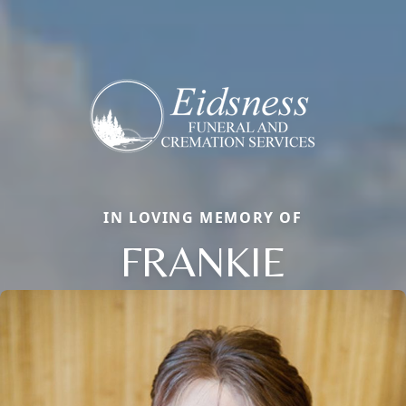
IN LOVING MEMORY OF
FRANKIE