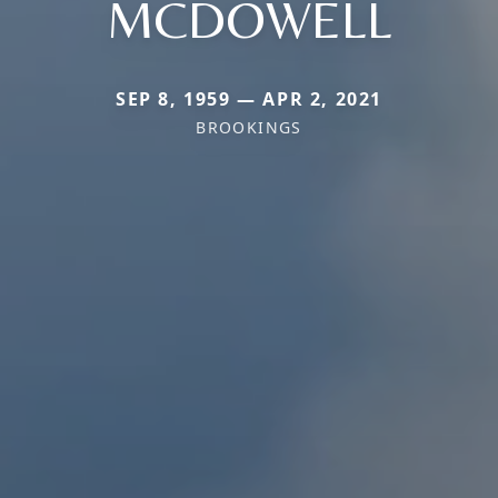
MCDOWELL
SEP 8, 1959 — APR 2, 2021
BROOKINGS