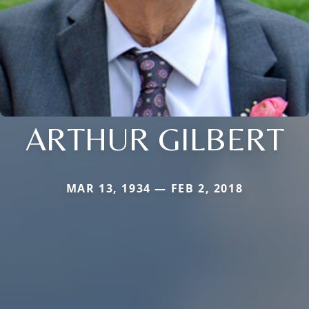
ARTHUR GILBERT
MAR 13, 1934 — FEB 2, 2018