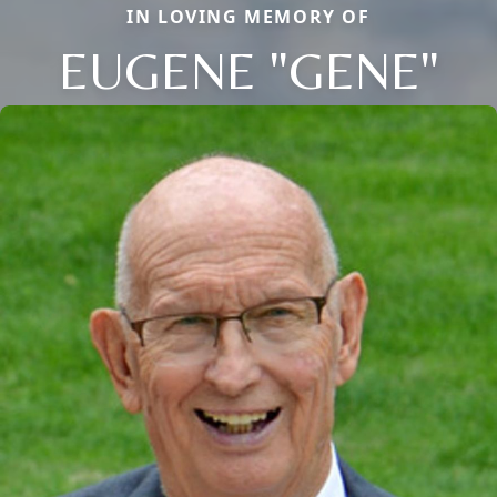
IN LOVING MEMORY OF
EUGENE "GENE"