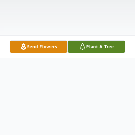
Send Flowers
Plant A Tree
Obituary
Eugene "Gene" Arthur Gilbert was born on