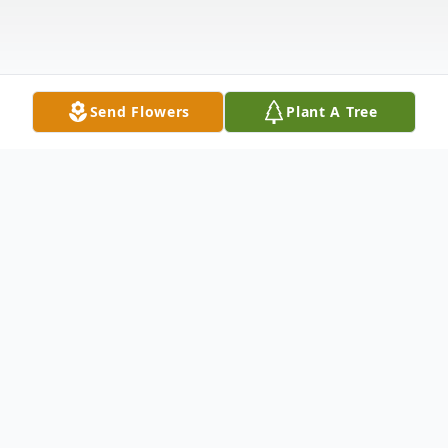
Send Flowers
Plant A Tree
Obituary
Elizabeth Ann Berg, nee Hall, 97, died