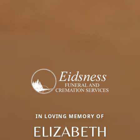
IN LOVING MEMORY OF
ELIZABETH