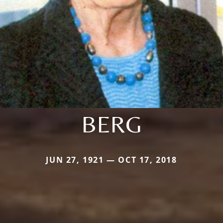
BERG
JUN 27, 1921 — OCT 17, 2018