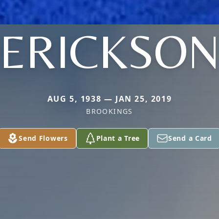
ERICKSO
AUG 5, 1938 — JAN 25, 2019
BROOKINGS
Send Flowers
Plant a Tree
Send a Card