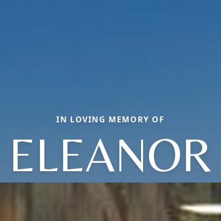
IN LOVING MEMORY OF
ELEANOR