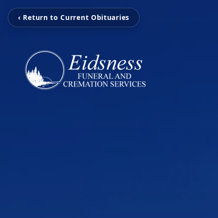
‹ Return to Current Obituaries