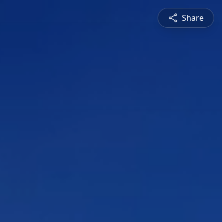
Share