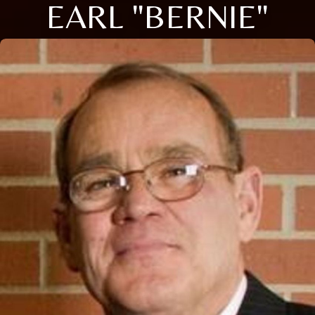
EARL "BERNIE"