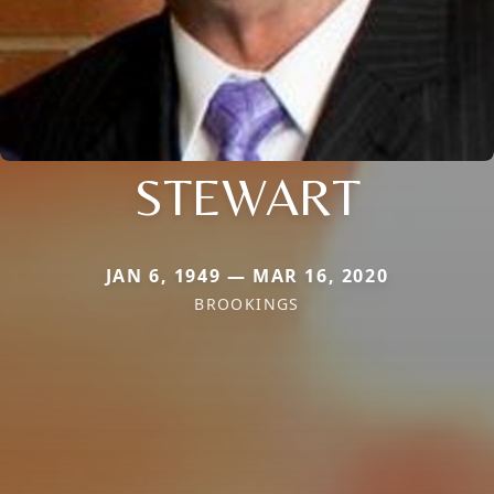
STEWART
JAN 6, 1949 — MAR 16, 2020
BROOKINGS