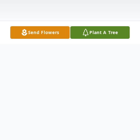
Send Flowers
Plant A Tree
Obituary
Earl "Bernie" Stewart, age 71, of Brookings,
passed away Monday, March 16, 2020, at