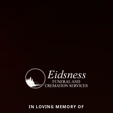
IN LOVING MEMORY OF