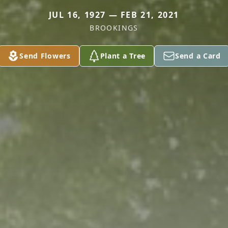
JUL 16, 1927 — FEB 21, 2021
BROOKINGS
Send Flowers
Plant a Tree
Send a Card