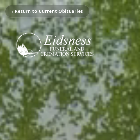
‹ Return to Current Obituaries