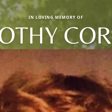
IN LOVING MEMORY OF
OTHY COR