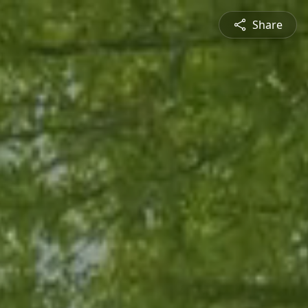
Share