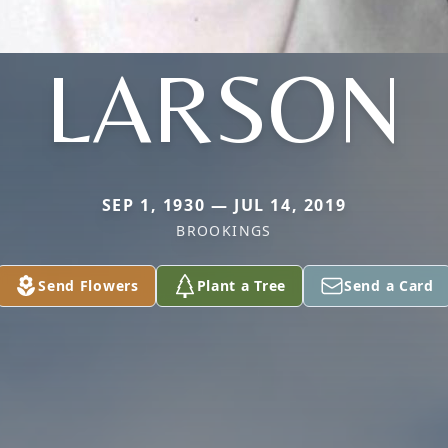
LARSON
SEP 1, 1930 — JUL 14, 2019
BROOKINGS
Send Flowers
Plant a Tree
Send a Card