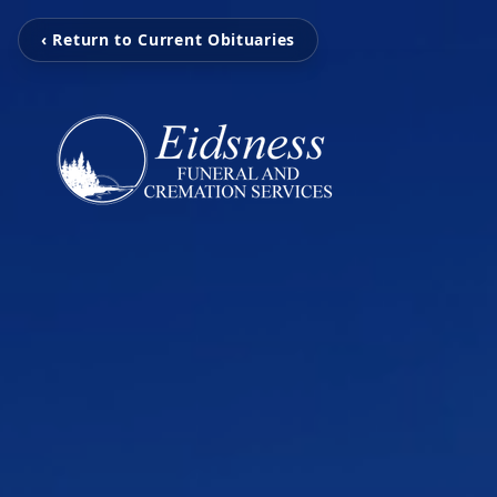
‹ Return to Current Obituaries