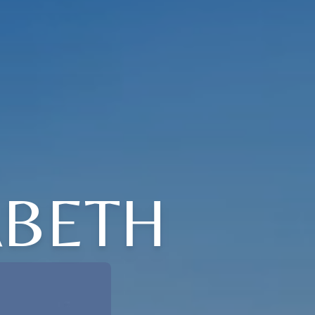
ABETH