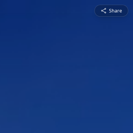
Share