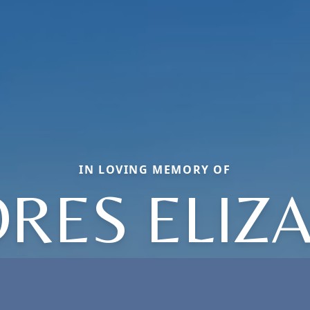
IN LOVING MEMORY OF
RES ELIZ