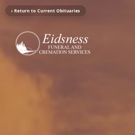
‹ Return to Current Obituaries