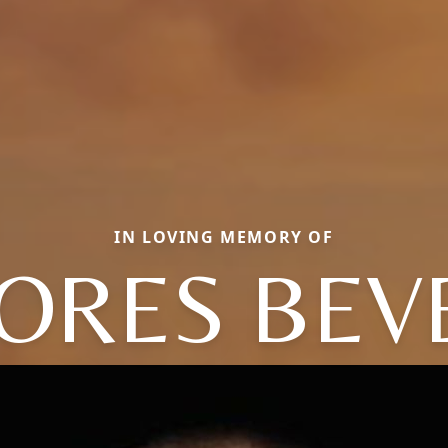
IN LOVING MEMORY OF
ORES BEV