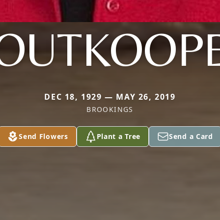
OUTKOOP
DEC 18, 1929 — MAY 26, 2019
BROOKINGS
Send Flowers
Plant a Tree
Send a Card