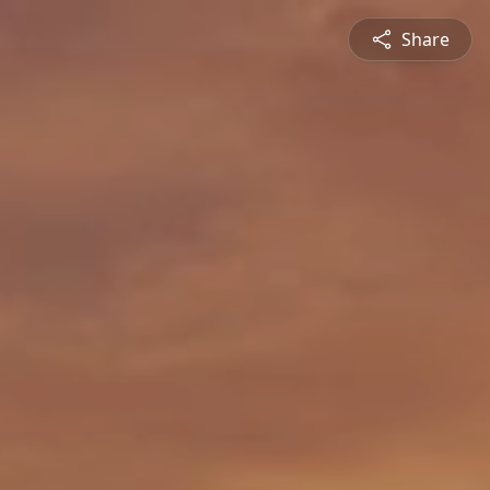
Share