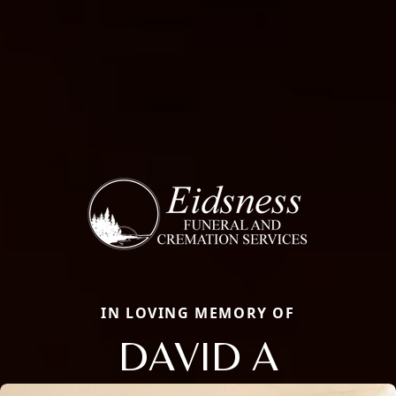
IN LOVING MEMORY OF
DAVID A