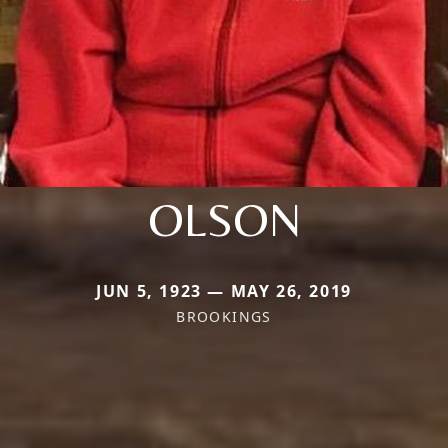
OLSON
JUN 5, 1923 — MAY 26, 2019
BROOKINGS