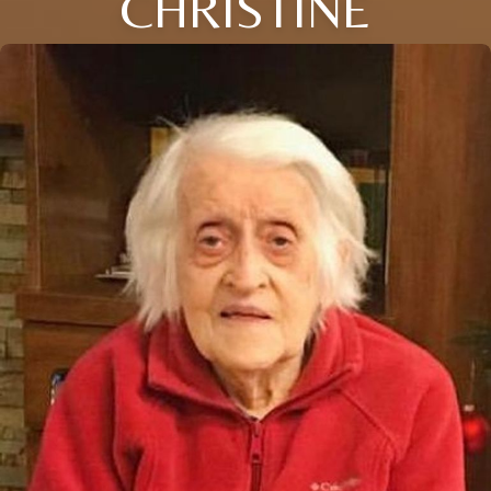
CHRISTINE