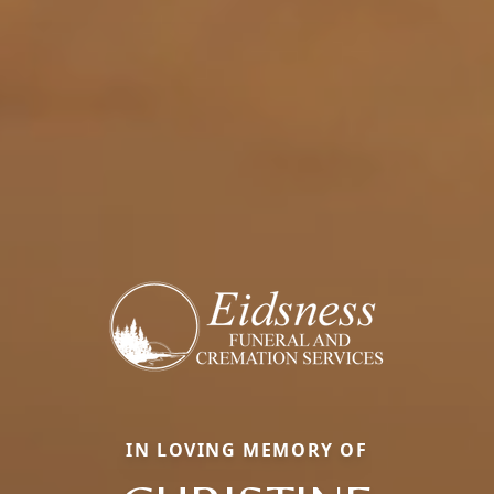
IN LOVING MEMORY OF