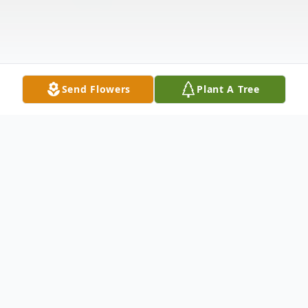
Send Flowers
Plant A Tree
Obituary
Christine Olson, age 95, of Brookings and
formerly of Sinai, passed away Sunday,