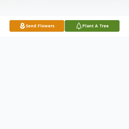
Send Flowers
Plant A Tree
Obituary
Carol Marie Weiss, 84, of Sioux Falls,
formerly of Brookings, passed away on
Wednesday, July 3, 2024, at her home at