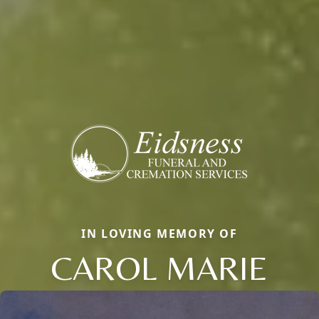
IN LOVING MEMORY OF
CAROL MARIE