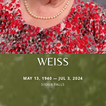
WEISS
MAY 13, 1940 — JUL 3, 2024
SIOUX FALLS