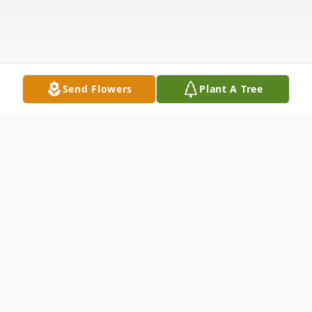
Send Flowers
Plant A Tree
Obituary
The memorial folder from Betty's service
can be viewed by clicking on any of the