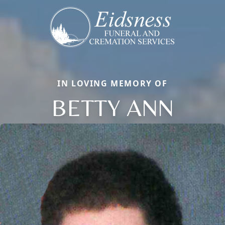
IN LOVING MEMORY OF
BETTY ANN