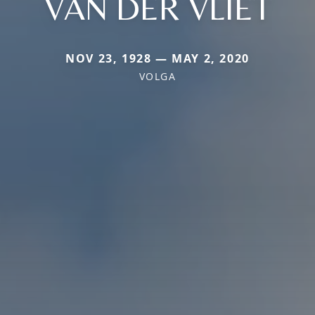
VAN DER VLIET
NOV 23, 1928 — MAY 2, 2020
VOLGA