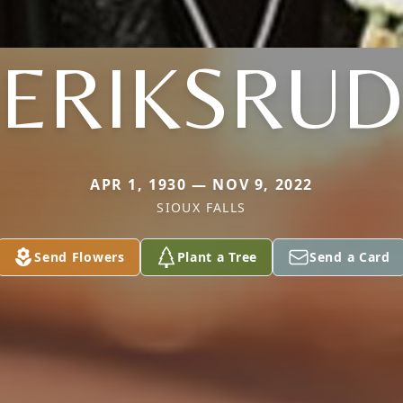
ERIKSRUD
APR 1, 1930 — NOV 9, 2022
SIOUX FALLS
Send Flowers
Plant a Tree
Send a Card