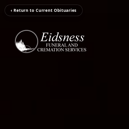
‹ Return to Current Obituaries