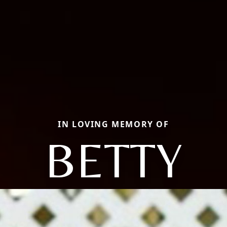
IN LOVING MEMORY OF
BETTY