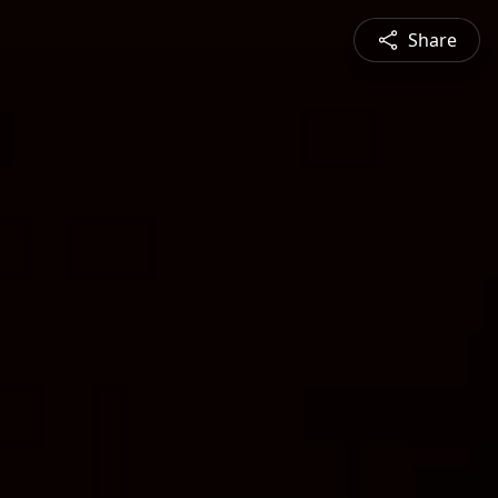
Share