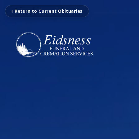
‹ Return to Current Obituaries