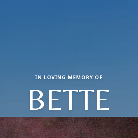
IN LOVING MEMORY OF
BETTE