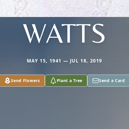
WATTS
MAY 15, 1941 — JUL 18, 2019
Send Flowers
Plant a Tree
Send a Card