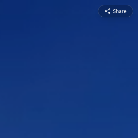
Share